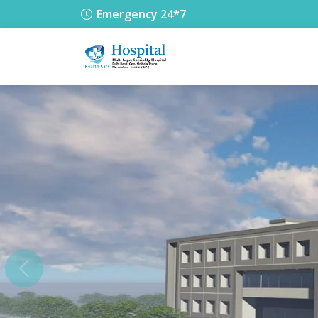
Emergency 24*7