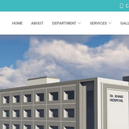
C
HOME
ABOUT
DEPARTMENT
SERVICES
GAL