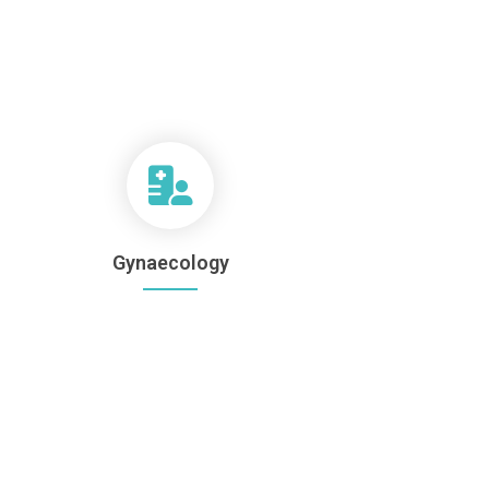
Gynaecology