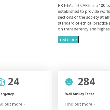
RR HEALTH CARE. is a 100 be
established to provide world 
sections of the society at af
standard of ethical practic
on transparency and highest 
red more
24
284
ergency
Well Smiley Faces
nd out more »
Find out more »