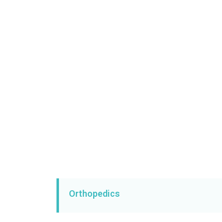
Orthopedics