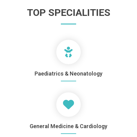
TOP SPECIALITIES
Paediatrics & Neonatology
General Medicine & Cardiology