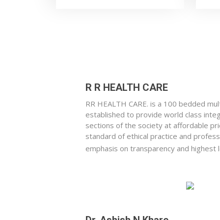
R R HEALTH CARE
RR HEALTH CARE. is a 100 bedded multi
established to provide world class integr
sections of the society at affordable pri
standard of ethical practice and profes
emphasis on transparency and highest le
Dr. Ashish N Khare