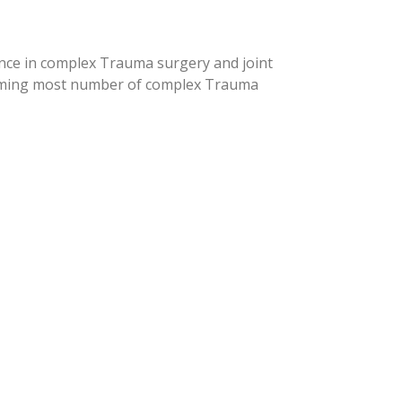
ence in complex Trauma surgery and joint
orming most number of complex Trauma