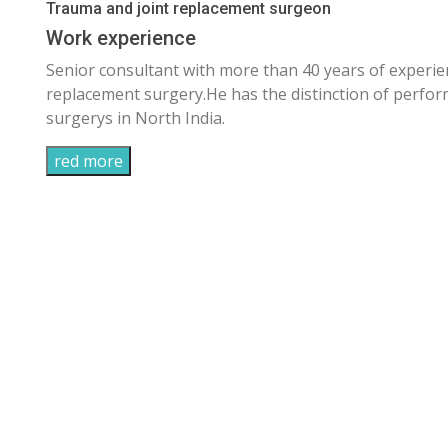
Trauma and joint replacement surgeon
Work experience
Senior consultant with more than 40 years of experi
replacement surgery.He has the distinction of perf
surgerys in North India.
red more