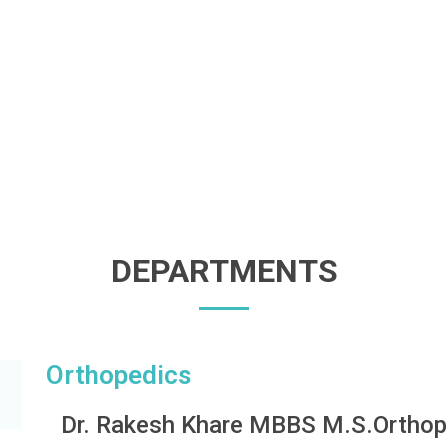
DEPARTMENTS
Orthopedics
Dr. Rakesh Khare MBBS M.S.Orthop