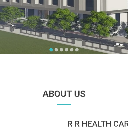
ABOUT US
R R HEALTH CA