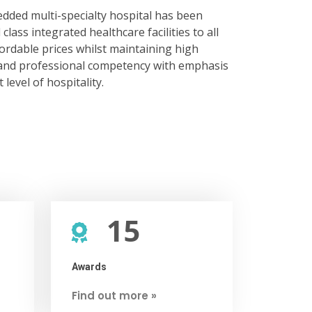
dded multi-specialty hospital has been
class integrated healthcare facilities to all
fordable prices whilst maintaining high
e and professional competency with emphasis
level of hospitality.
15
Awards
Find out more »