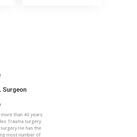
e
p. Surgeon
e
h more than 40 years
plex Trauma surgery
 surgery.He has the
ming most number of