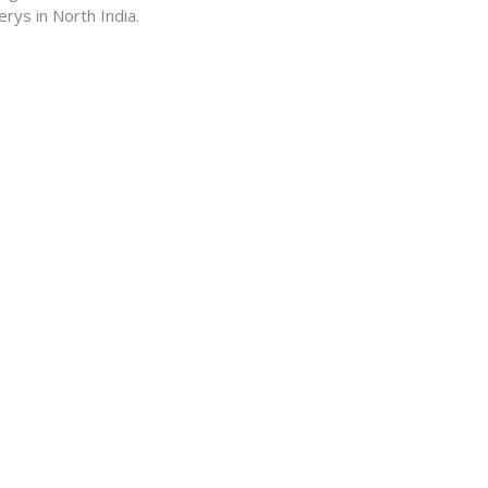
ys in North India.