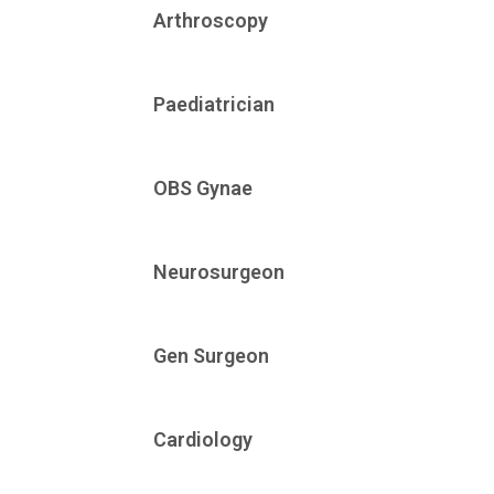
Arthroscopy
Paediatrician
OBS Gynae
Neurosurgeon
Gen Surgeon
Cardiology