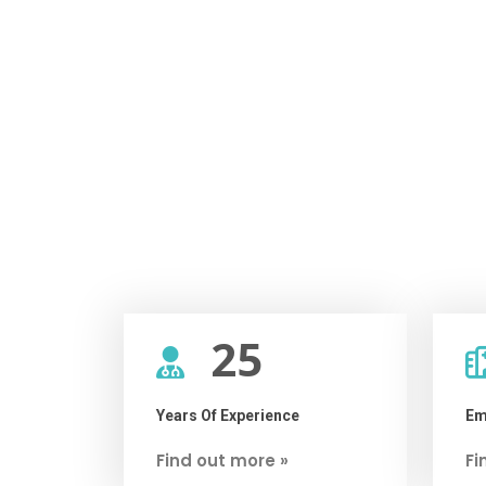
25
Years Of Experience
Em
Find out more »
Fi