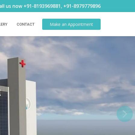
all us now +91-8193969881, +91-8979779896
Make an
Appointment
LERY
CONTACT