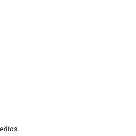
edics