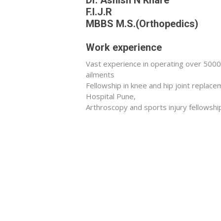
F.I.J.R
MBBS M.S.(Orthopedics)
Work experience
Vast experience in operating over 5000+
ailments
Fellowship in knee and hip joint repla
Hospital Pune,
Arthroscopy and sports injury fellowshi