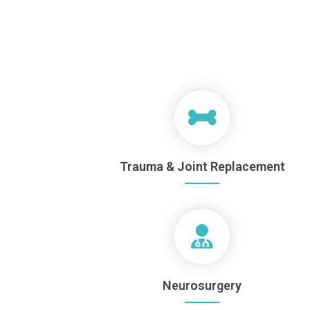
Trauma & Joint Replacement
Neurosurgery