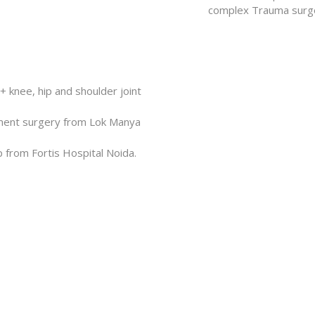
complex Trauma surger
 knee, hip and shoulder joint
cement surgery from Lok Manya
p from Fortis Hospital Noida.