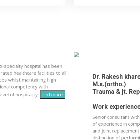
-specialty hospital has been
ated healthcare facilities to all
Dr. Rakesh khar
ces whilst maintaining high
M.s.(ortho.)
sional competency with
Trauma & jt. Re
vel of hospitality.
red more
Work experienc
Senior consultant wit
of experience in com
and joint replacement
distinction of perfor